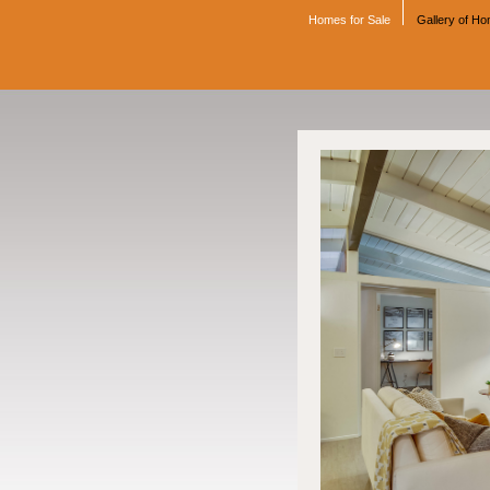
Homes for Sale
Gallery of H