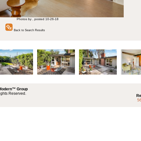
Photos by , posted 10-26-18
Back to Search Results
 Modern™ Group
ights Reserved.
Re
5