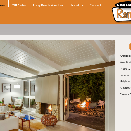
omes
Cliff Notes
Long Beach Ranchos
About Us
Contact
Architect
Year Buil
Property
Location:
Neighbor
Submitte
Feature 