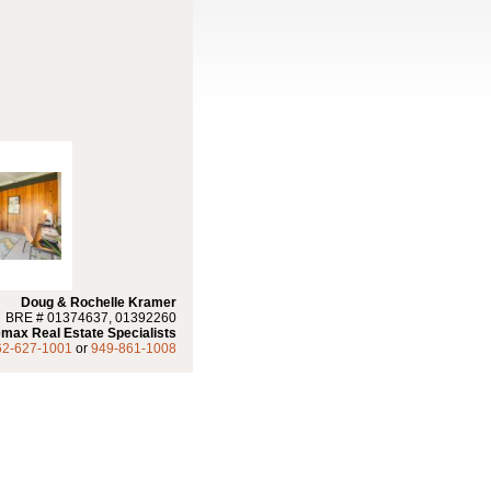
Doug & Rochelle Kramer
BRE # 01374637, 01392260
max Real Estate Specialists
62-627-1001
or
949-861-1008