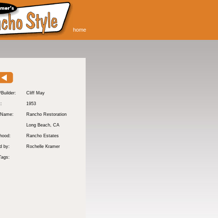
home
/Builder:
Cliff May
t:
1953
 Name:
Rancho Restoration
Long Beach
, CA
hood:
Rancho Estates
d by:
Rochelle Kramer
Tags: