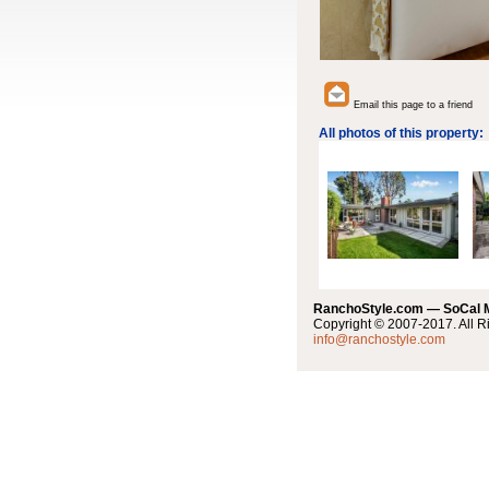
Email this page to a friend
All photos of this property:
RanchoStyle.com — SoCal
Copyright © 2007-2017. All R
info@ranchostyle.com