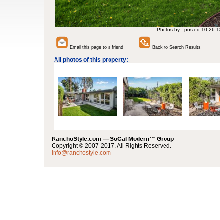
Photos by , posted 10-26-1
Email this page to a friend
Back to Search Results
All photos of this property:
RanchoStyle.com — SoCal Modern™ Group
Copyright © 2007-2017. All Rights Reserved.
info@ranchostyle.com