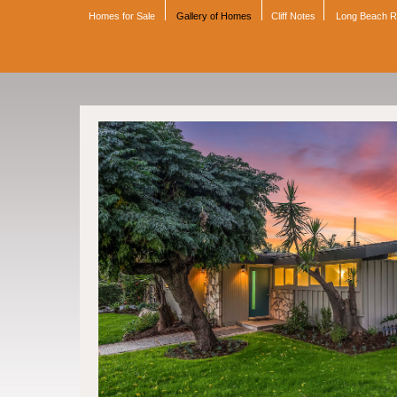
Homes for Sale
Gallery of Homes
Cliff Notes
Long Beach 