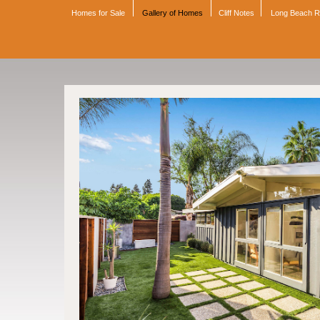
Homes for Sale
Gallery of Homes
Cliff Notes
Long Beach 