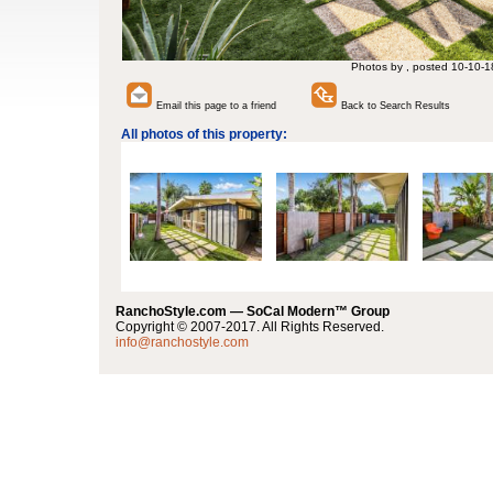
Photos by , posted 10-10-1
Email this page to a friend
Back to Search Results
All photos of this property:
RanchoStyle.com — SoCal Modern™ Group
Copyright © 2007-2017. All Rights Reserved.
info@ranchostyle.com