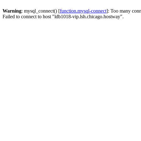
Warning
: mysql_connect() [
function.mysql-connect
]: Too many conn
Failed to connect to host "ldb1018-vip.lsh.chicago.hostway".