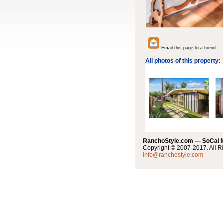
Email this page to a friend
All photos of this property:
RanchoStyle.com — SoCal
Copyright © 2007-2017. All R
info@ranchostyle.com