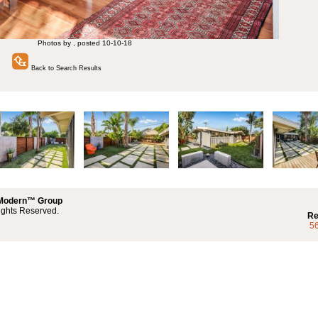
Photos by , posted 10-10-18
Back to Search Results
 Modern™ Group
ights Reserved.
Re
5