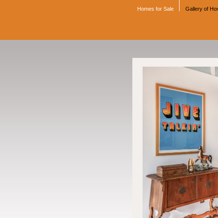
Homes for Sale
Gallery of H