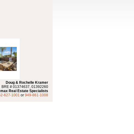
Doug & Rochelle Kramer
BRE # 01374637, 01392260
max Real Estate Specialists
62-627-1001
or
949-861-1008