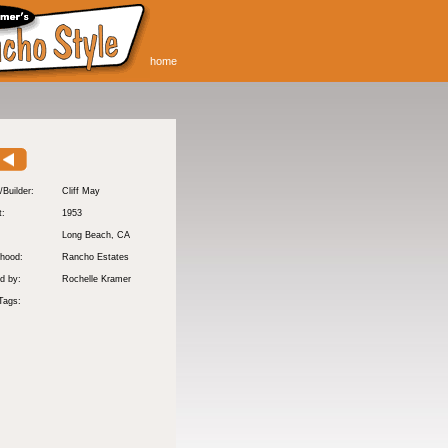
home
/Builder:
Cliff May
t:
1953
:
Long Beach
, CA
hood:
Rancho Estates
d by:
Rochelle Kramer
Tags: