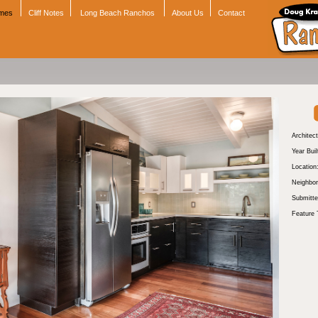
omes
Cliff Notes
Long Beach Ranchos
About Us
Contact
Architect
Year Buil
Location
Neighbor
Submitte
Feature 