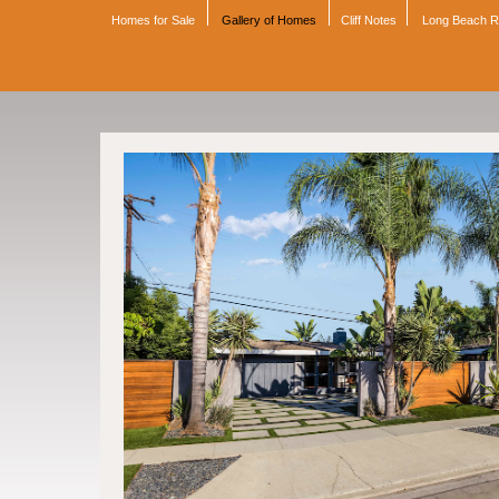
Homes for Sale
Gallery of Homes
Cliff Notes
Long Beach 