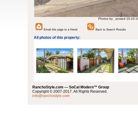
Photos by , posted 10-10-1
Email this page to a friend
Back to Search Results
All photos of this property:
RanchoStyle.com — SoCal Modern™ Group
Copyright © 2007-2017. All Rights Reserved.
info@ranchostyle.com