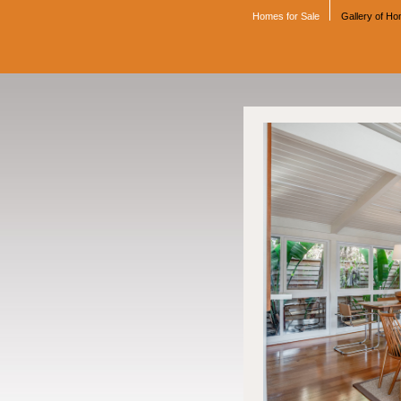
Homes for Sale
Gallery of H