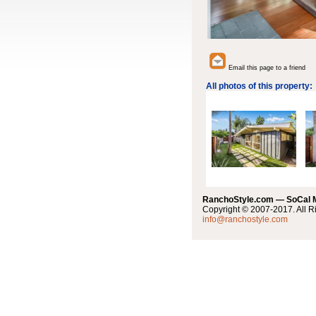
Email this page to a friend
All photos of this property:
RanchoStyle.com — SoCal
Copyright © 2007-2017. All R
info@ranchostyle.com