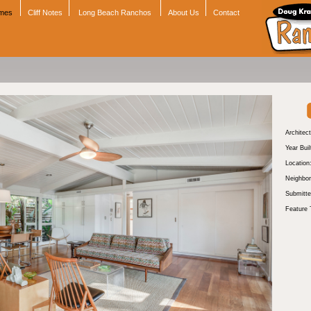
omes
Cliff Notes
Long Beach Ranchos
About Us
Contact
Architect
Year Buil
Location
Neighbor
Submitte
Feature 