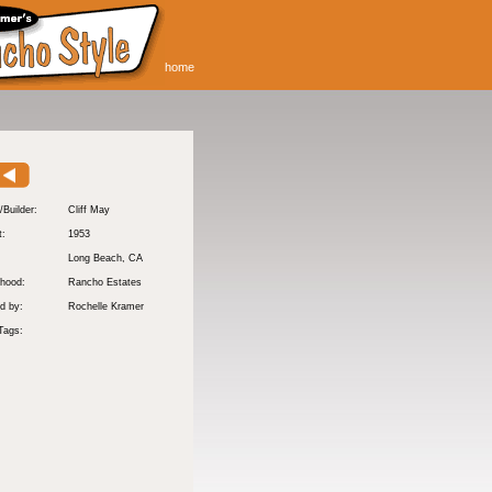
home
/Builder:
Cliff May
t:
1953
:
Long Beach
, CA
hood:
Rancho Estates
d by:
Rochelle Kramer
Tags: