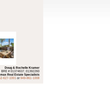
Doug & Rochelle Kramer
BRE # 01374637, 01392260
max Real Estate Specialists
62-627-1001
or
949-861-1008