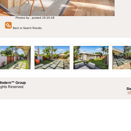
Photos by , posted 10-10-18
Back to Search Results
 Modern™ Group
ights Reserved.
Re
5