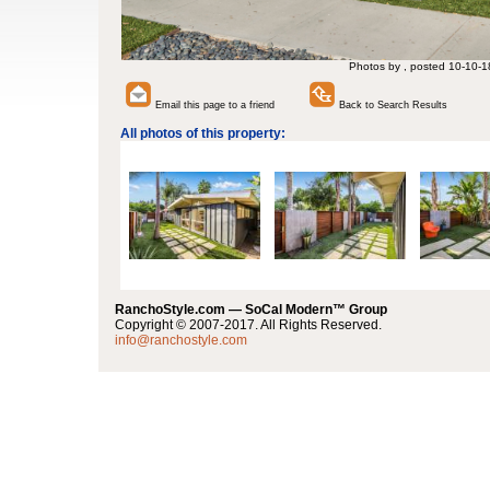
Photos by , posted 10-10-1
Email this page to a friend
Back to Search Results
All photos of this property:
RanchoStyle.com — SoCal Modern™ Group
Copyright © 2007-2017. All Rights Reserved.
info@ranchostyle.com