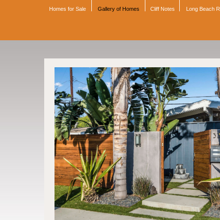
Homes for Sale
Gallery of Homes
Cliff Notes
Long Beach 