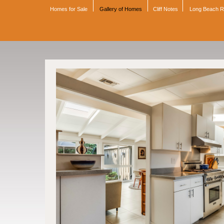
Homes for Sale
Gallery of Homes
Cliff Notes
Long Beach 