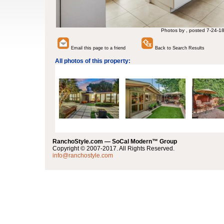
Photos by , posted 7-24-1
Email this page to a friend
Back to Search Results
All photos of this property:
RanchoStyle.com — SoCal Modern™ Group
Copyright © 2007-2017. All Rights Reserved.
info@ranchostyle.com