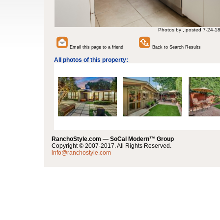
Photos by , posted 7-24-1
Email this page to a friend
Back to Search Results
All photos of this property:
RanchoStyle.com — SoCal Modern™ Group
Copyright © 2007-2017. All Rights Reserved.
info@ranchostyle.com