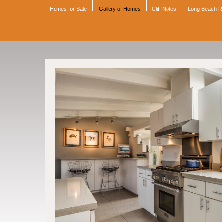
Homes for Sale
Gallery of Homes
Cliff Notes
Long Beach 