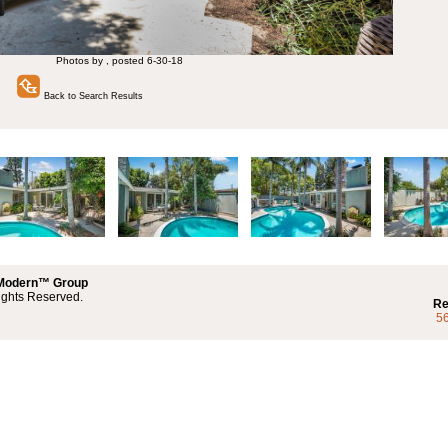
Photos by , posted 6-30-18
Back to Search Results
 Modern™ Group
ights Reserved.
Re
5