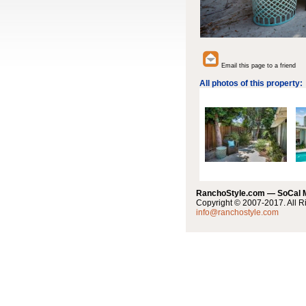
Email this page to a friend
All photos of this property:
RanchoStyle.com — SoCal
Copyright © 2007-2017. All R
info@ranchostyle.com