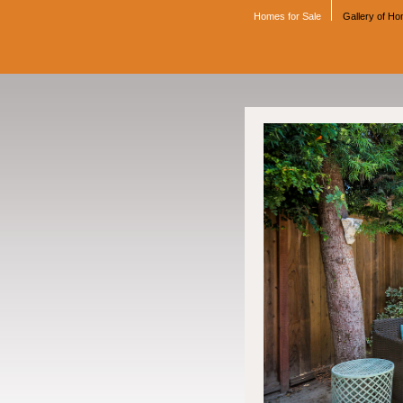
Homes for Sale
Gallery of H