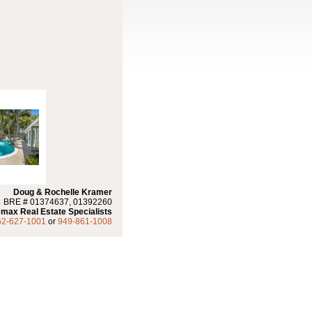
Doug & Rochelle Kramer
BRE # 01374637, 01392260
max Real Estate Specialists
62-627-1001
or
949-861-1008