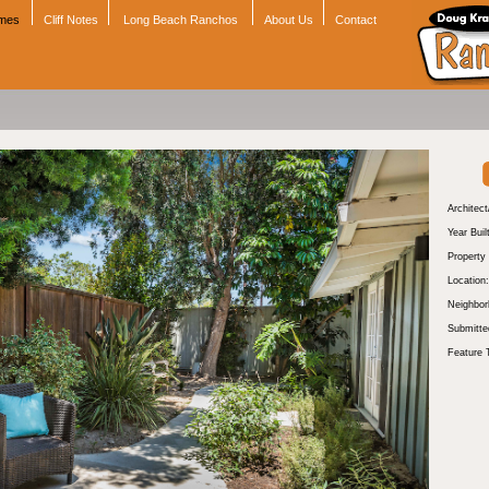
omes
Cliff Notes
Long Beach Ranchos
About Us
Contact
Architect
Year Buil
Property
Location:
Neighbor
Submitte
Feature 