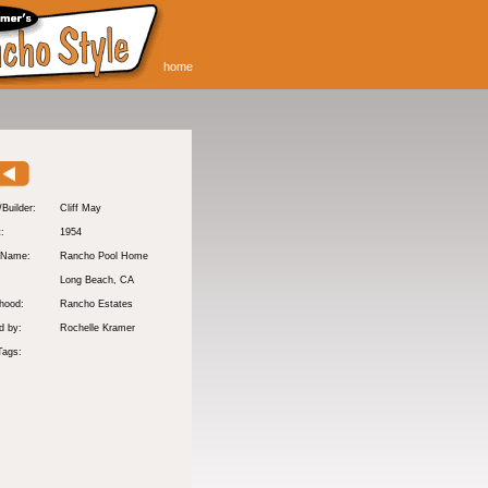
home
/Builder:
Cliff May
t:
1954
 Name:
Rancho Pool Home
Long Beach
, CA
hood:
Rancho Estates
d by:
Rochelle Kramer
Tags: