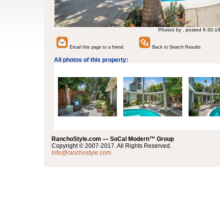
Photos by , posted 6-30-1
Email this page to a friend
Back to Search Results
All photos of this property:
RanchoStyle.com — SoCal Modern™ Group
Copyright © 2007-2017. All Rights Reserved.
info@ranchostyle.com