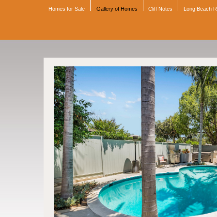
Homes for Sale
Gallery of Homes
Cliff Notes
Long Beach 