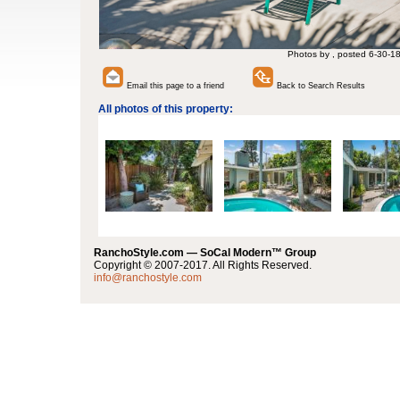
Photos by , posted 6-30-1
Email this page to a friend
Back to Search Results
All photos of this property:
RanchoStyle.com — SoCal Modern™ Group
Copyright © 2007-2017. All Rights Reserved.
info@ranchostyle.com