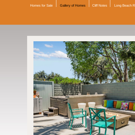
Homes for Sale
Gallery of Homes
Cliff Notes
Long Beach 