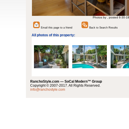
Photos by , posted 6-30-1
Email this page to a friend
Back to Search Results
All photos of this property:
RanchoStyle.com — SoCal Modern™ Group
Copyright © 2007-2017. All Rights Reserved.
info@ranchostyle.com