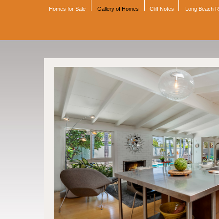
Homes for Sale
Gallery of Homes
Cliff Notes
Long Beach 