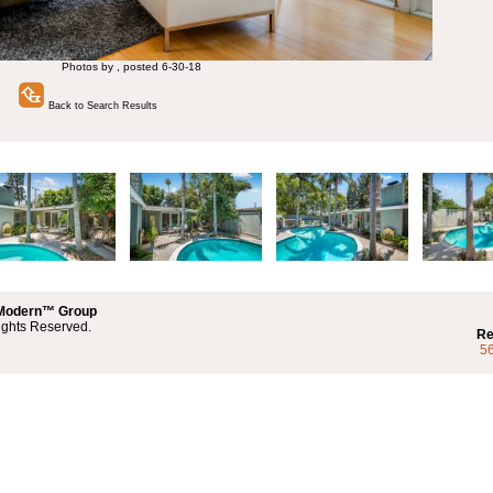
Photos by , posted 6-30-18
Back to Search Results
 Modern™ Group
ights Reserved.
Re
5