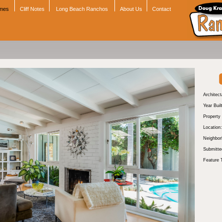
omes
Cliff Notes
Long Beach Ranchos
About Us
Contact
Architect
Year Buil
Property
Location:
Neighbor
Submitte
Feature 