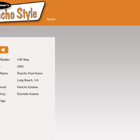
home
/Builder:
Cliff May
t:
1954
 Name:
Rancho Pool Home
Long Beach
, CA
hood:
Rancho Estates
d by:
Rochelle Kramer
Tags: