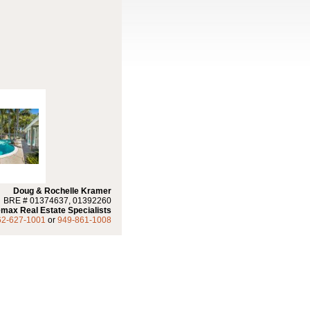
Doug & Rochelle Kramer
BRE # 01374637, 01392260
max Real Estate Specialists
62-627-1001
or
949-861-1008