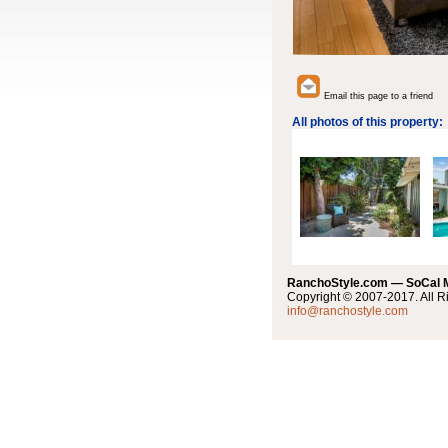
Email this page to a friend
All photos of this property:
RanchoStyle.com — SoCal
Copyright © 2007-2017. All R
info@ranchostyle.com