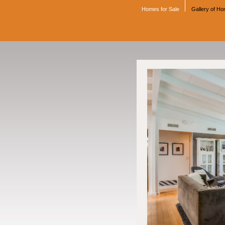
Homes for Sale
Gallery of H