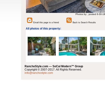
Photos by , posted 6-30-1
Email this page to a friend
Back to Search Results
All photos of this property:
RanchoStyle.com — SoCal Modern™ Group
Copyright © 2007-2017. All Rights Reserved.
info@ranchostyle.com