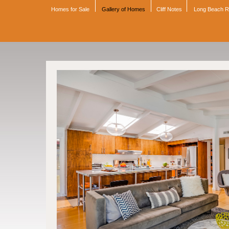
Homes for Sale
Gallery of Homes
Cliff Notes
Long Beach 