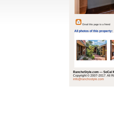
Email this page to a friend
All photos of this property:
RanchoStyle.com — SoCal
Copyright © 2007-2017. All R
info@ranchostyle.com