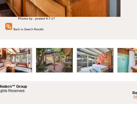
Photos by , posted 9-7-17
Back to Search Results
 Modern™ Group
ights Reserved.
Re
5