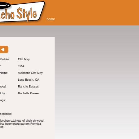
home
/Builder:
Cliff May
:
1954
 Name:
Authentic Cliff May
Long Beach
, CA
hood:
Rancho Estates
d by:
Rochelle Kramer
Tags:
cription:
 kitchen cabinets of birch plywood
ginal boomerang pattern Formica
top