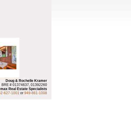
Doug & Rochelle Kramer
BRE # 01374637, 01392260
max Real Estate Specialists
62-627-1001
or
949-861-1008