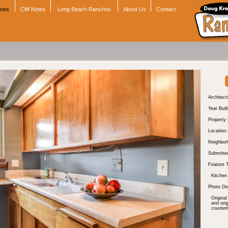
omes
Cliff Notes
Long Beach Ranchos
About Us
Contact
Architect
Year Built
Property
Location:
Neighbor
Submitte
Feature 
Kitchen
Photo Des
Original
and ori
counter