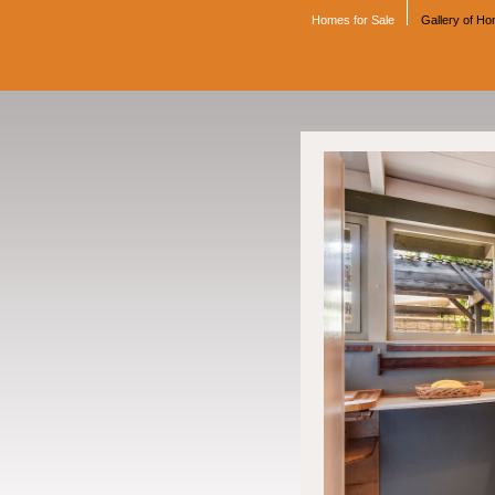
Homes for Sale
Gallery of H