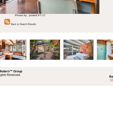
Photos by , posted 9-7-17
Back to Search Results
 Modern™ Group
ights Reserved.
Re
5