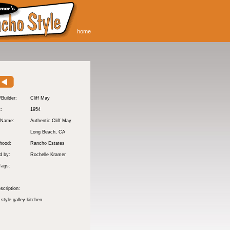
home
/Builder:
Cliff May
t:
1954
 Name:
Authentic Cliff May
Long Beach
, CA
hood:
Rancho Estates
d by:
Rochelle Kramer
Tags:
scription:
 style galley kitchen.