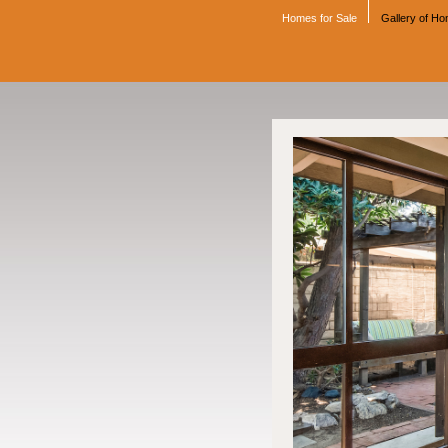
Homes for Sale
Gallery of H