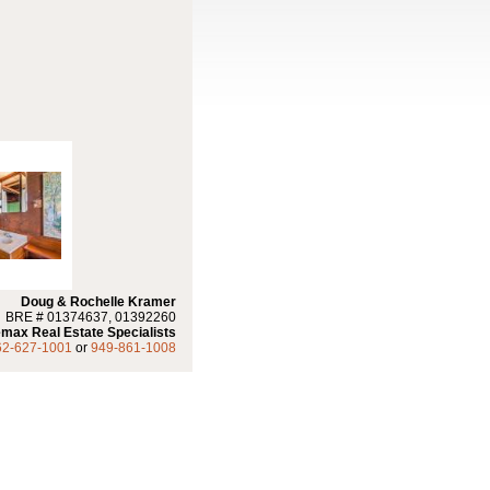
Doug & Rochelle Kramer
BRE # 01374637, 01392260
max Real Estate Specialists
62-627-1001
or
949-861-1008