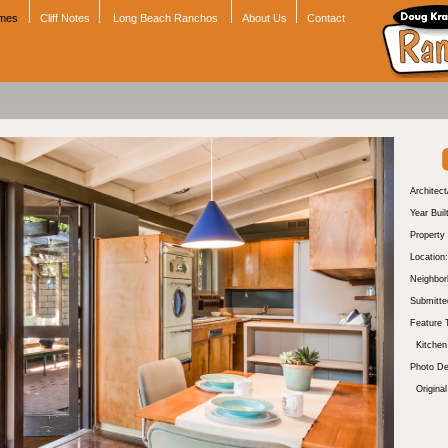
omes
Cliff Notes
Long Beach Ranchos
About Us
Contact
Architect
Year Buil
Property
Location:
Neighbor
Submitte
Feature 
Kitchen
Photo De
Original