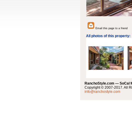
Email this page to a friend
All photos of this property:
RanchoStyle.com — SoCal
Copyright © 2007-2017. All R
info@ranchostyle.com