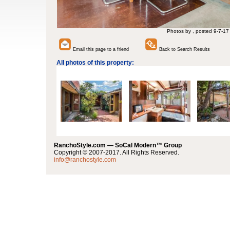
Photos by , posted 9-7-17
Email this page to a friend
Back to Search Results
All photos of this property:
RanchoStyle.com — SoCal Modern™ Group
Copyright © 2007-2017. All Rights Reserved.
info@ranchostyle.com