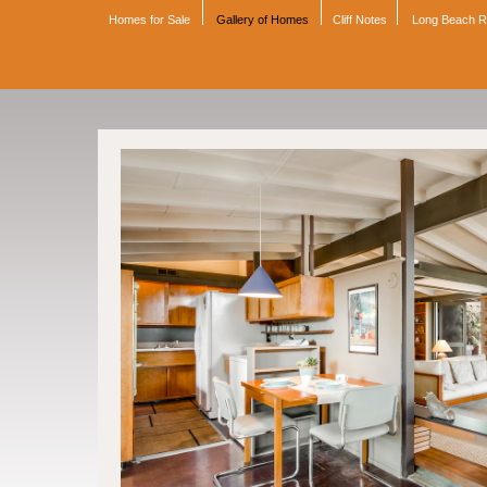
Homes for Sale
Gallery of Homes
Cliff Notes
Long Beach 