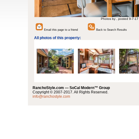
Photos by , posted 9-7-17
Email this page to a friend
Back to Search Results
All photos of this property:
RanchoStyle.com — SoCal Modern™ Group
Copyright © 2007-2017. All Rights Reserved.
info@ranchostyle.com