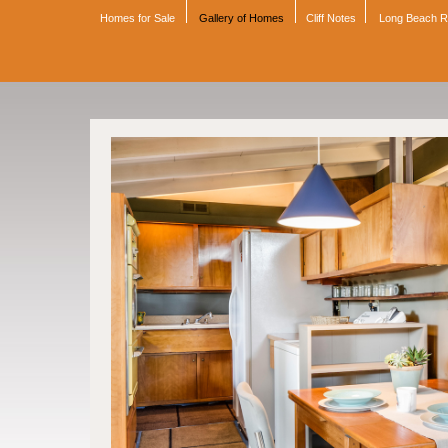
Homes for Sale
Gallery of Homes
Cliff Notes
Long Beach 