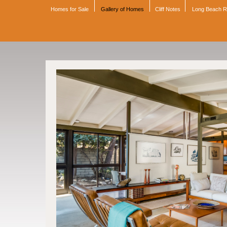
Homes for Sale
Gallery of Homes
Cliff Notes
Long Beach 