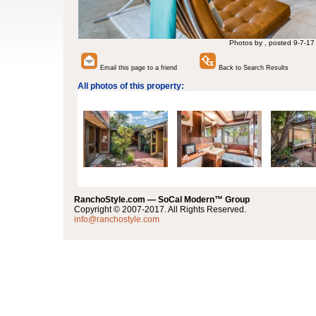
Photos by , posted 9-7-17
Email this page to a friend
Back to Search Results
All photos of this property:
RanchoStyle.com — SoCal Modern™ Group
Copyright © 2007-2017. All Rights Reserved.
info@ranchostyle.com