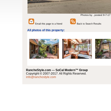
Photos by , posted 9-7-17
Email this page to a friend
Back to Search Results
All photos of this property:
RanchoStyle.com — SoCal Modern™ Group
Copyright © 2007-2017. All Rights Reserved.
info@ranchostyle.com