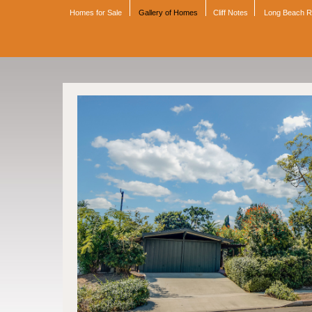
Homes for Sale
Gallery of Homes
Cliff Notes
Long Beach 