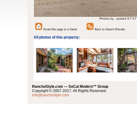
Photos by , posted 9-7-17
Email this page to a friend
Back to Search Results
All photos of this property:
RanchoStyle.com — SoCal Modern™ Group
Copyright © 2007-2017. All Rights Reserved.
info@ranchostyle.com