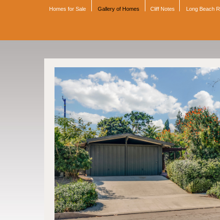
Homes for Sale
Gallery of Homes
Cliff Notes
Long Beach 