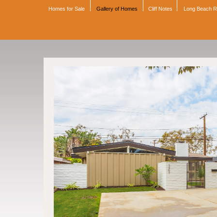
Homes for Sale
Gallery of Homes
Cliff Notes
Long Beach 