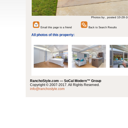
Photos by , posted 10-28-1
Email this page to a friend
Back to Search Results
All photos of this property:
RanchoStyle.com — SoCal Modern™ Group
Copyright © 2007-2017. All Rights Reserved.
info@ranchostyle.com