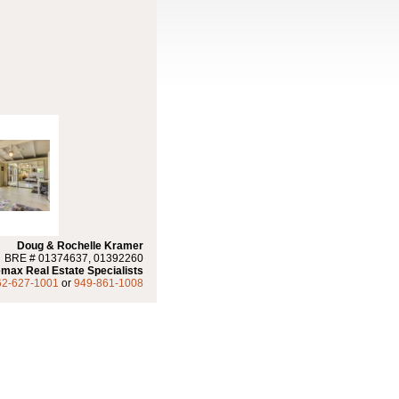
Doug & Rochelle Kramer
BRE # 01374637, 01392260
max Real Estate Specialists
62-627-1001
or
949-861-1008