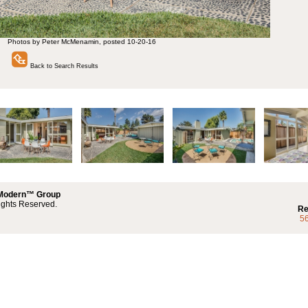
Photos by Peter McMenamin, posted 10-20-16
Back to Search Results
 Modern™ Group
ights Reserved.
Re
5