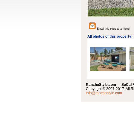
Email this page to a friend
All photos of this property:
RanchoStyle.com — SoCal
Copyright © 2007-2017. All R
info@ranchostyle.com