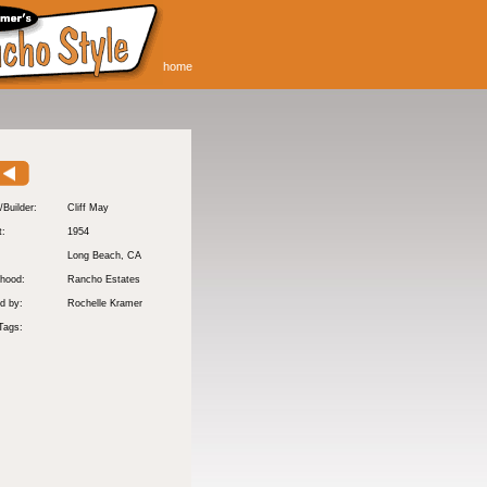
home
/Builder:
Cliff May
t:
1954
:
Long Beach
, CA
hood:
Rancho Estates
d by:
Rochelle Kramer
Tags: