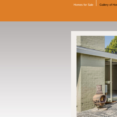
Homes for Sale
Gallery of H