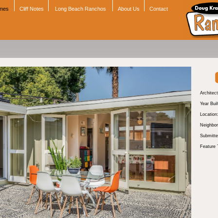
omes
Cliff Notes
Long Beach Ranchos
About Us
Contact
Architect
Year Buil
Location
Neighbor
Submitte
Feature 