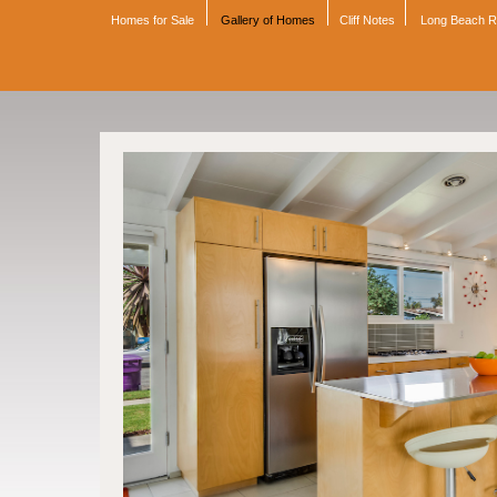
Homes for Sale
Gallery of Homes
Cliff Notes
Long Beach 