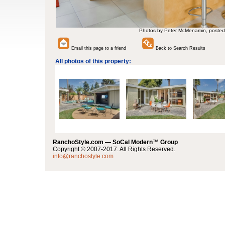
Photos by Peter McMenamin, posted
Email this page to a friend
Back to Search Results
All photos of this property:
RanchoStyle.com — SoCal Modern™ Group
Copyright © 2007-2017. All Rights Reserved.
info@ranchostyle.com