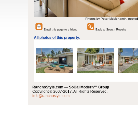
Photos by Peter McMenamin, posted
Email this page to a friend
Back to Search Results
All photos of this property:
RanchoStyle.com — SoCal Modern™ Group
Copyright © 2007-2017. All Rights Reserved.
info@ranchostyle.com