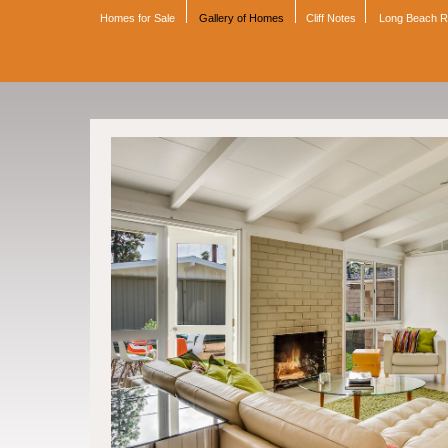
Homes for Sale
Gallery of Homes
Cliff Notes
Long Beach 