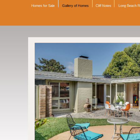
Homes for Sale
Gallery of Homes
Cliff Notes
Long Beach 