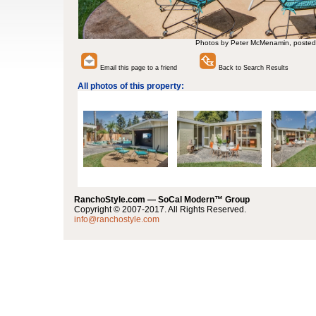
Photos by Peter McMenamin, posted
Email this page to a friend
Back to Search Results
All photos of this property:
RanchoStyle.com — SoCal Modern™ Group
Copyright © 2007-2017. All Rights Reserved.
info@ranchostyle.com