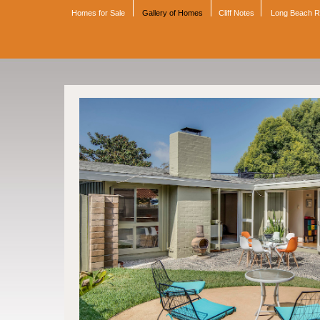
Homes for Sale
Gallery of Homes
Cliff Notes
Long Beach 