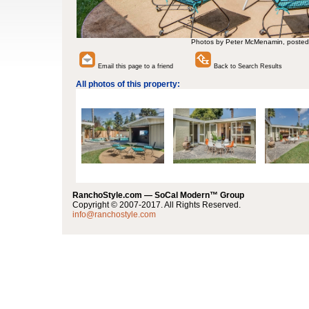
Photos by Peter McMenamin, posted
Email this page to a friend
Back to Search Results
All photos of this property:
RanchoStyle.com — SoCal Modern™ Group
Copyright © 2007-2017. All Rights Reserved.
info@ranchostyle.com