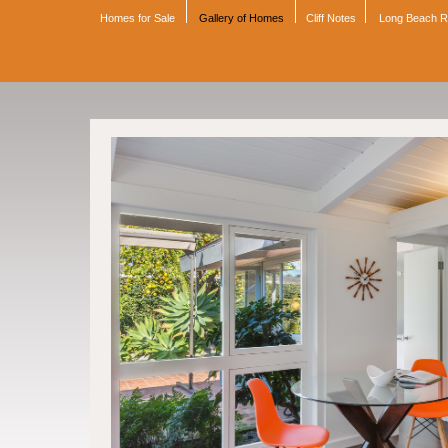
Homes for Sale
Gallery of Homes
Cliff Notes
Long Beach 