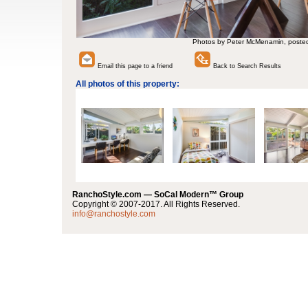
Photos by Peter McMenamin, poste
Email this page to a friend
Back to Search Results
All photos of this property:
RanchoStyle.com — SoCal Modern™ Group
Copyright © 2007-2017. All Rights Reserved.
info@ranchostyle.com