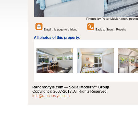
Photos by Peter McMenamin, poste
Email this page to a friend
Back to Search Results
All photos of this property:
RanchoStyle.com — SoCal Modern™ Group
Copyright © 2007-2017. All Rights Reserved.
info@ranchostyle.com