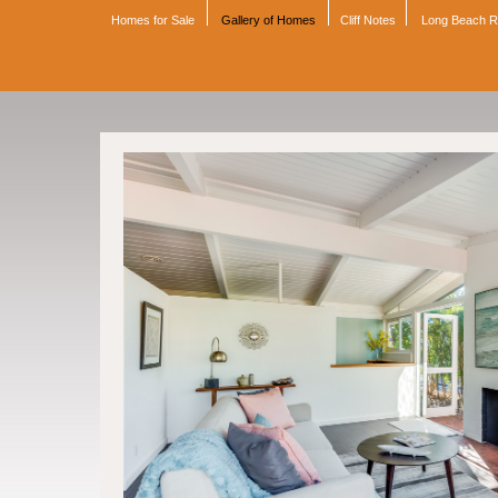
Homes for Sale
Gallery of Homes
Cliff Notes
Long Beach 