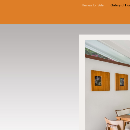
Homes for Sale
Gallery of H