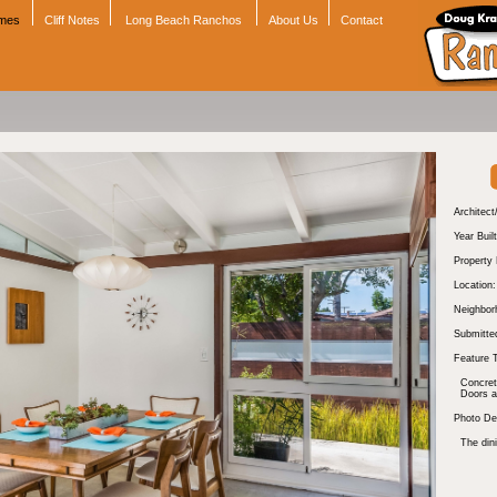
omes
Cliff Notes
Long Beach Ranchos
About Us
Contact
Architect
Year Built
Property
Location:
Neighbor
Submitte
Feature 
Concre
Doors 
Photo Des
The dini