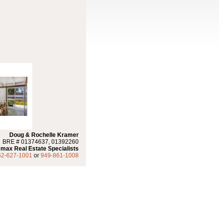
Doug & Rochelle Kramer
BRE # 01374637, 01392260
max Real Estate Specialists
62-627-1001
or
949-861-1008