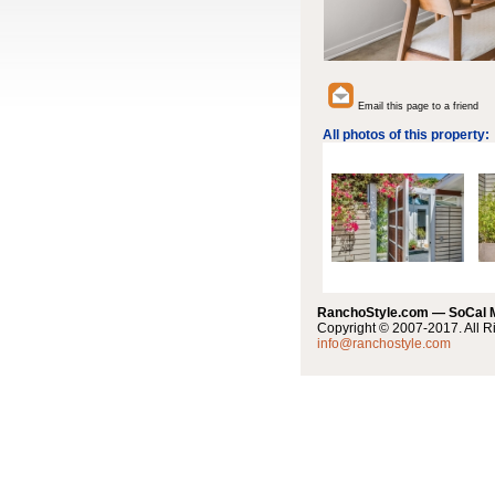
Email this page to a friend
All photos of this property:
RanchoStyle.com — SoCal
Copyright © 2007-2017. All R
info@ranchostyle.com