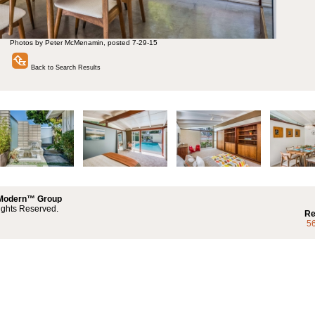
Photos by Peter McMenamin, posted 7-29-15
Back to Search Results
 Modern™ Group
ights Reserved.
Re
5