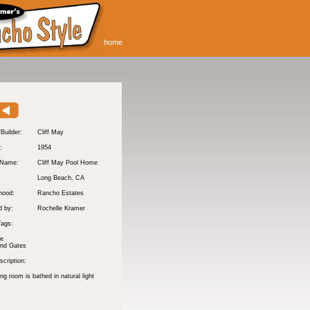
home
/Builder:
Cliff May
:
1954
 Name:
Cliff May Pool Home
Long Beach
, CA
hood:
Rancho Estates
d by:
Rochelle Kramer
Tags:
te
and Gates
cription:
ng room is bathed in natural light