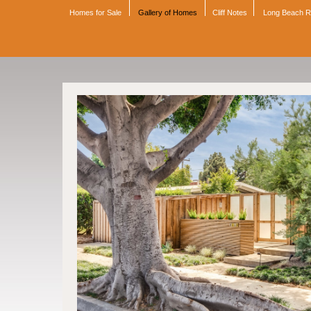
Homes for Sale
Gallery of Homes
Cliff Notes
Long Beach 