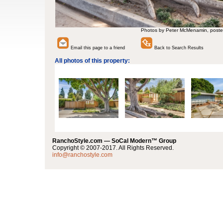
Photos by Peter McMenamin, poste
Email this page to a friend
Back to Search Results
All photos of this property:
RanchoStyle.com — SoCal Modern™ Group
Copyright © 2007-2017. All Rights Reserved.
info@ranchostyle.com