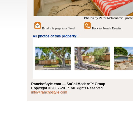
Photos by Peter McMenamin, poste
Email this page to a friend
Back to Search Results
All photos of this property:
RanchoStyle.com — SoCal Modern™ Group
Copyright © 2007-2017. All Rights Reserved.
info@ranchostyle.com