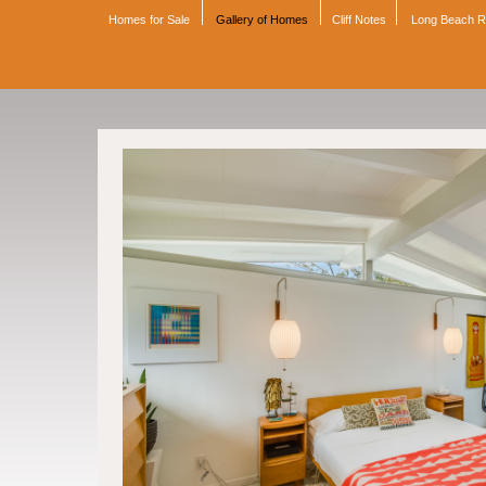
Homes for Sale
Gallery of Homes
Cliff Notes
Long Beach 