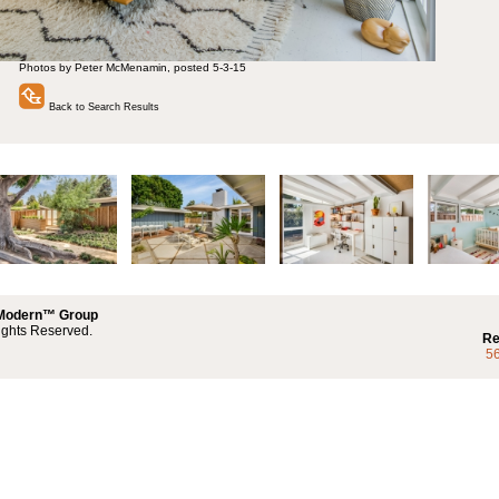
Photos by Peter McMenamin, posted 5-3-15
Back to Search Results
 Modern™ Group
ights Reserved.
Re
5