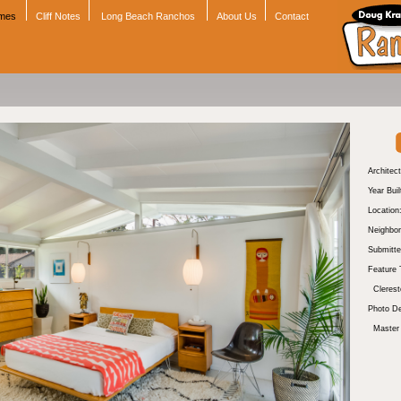
omes
Cliff Notes
Long Beach Ranchos
About Us
Contact
Architect
Year Buil
Location
Neighbor
Submitte
Feature 
Cleres
Photo De
Master