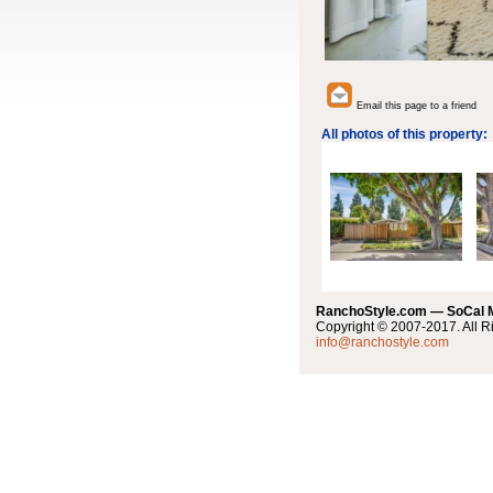
Email this page to a friend
All photos of this property:
RanchoStyle.com — SoCal
Copyright © 2007-2017. All R
info@ranchostyle.com