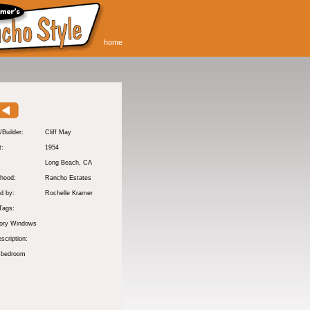
home
/Builder:
Cliff May
t:
1954
:
Long Beach
, CA
hood:
Rancho Estates
d by:
Rochelle Kramer
Tags:
tory Windows
scription:
 bedroom