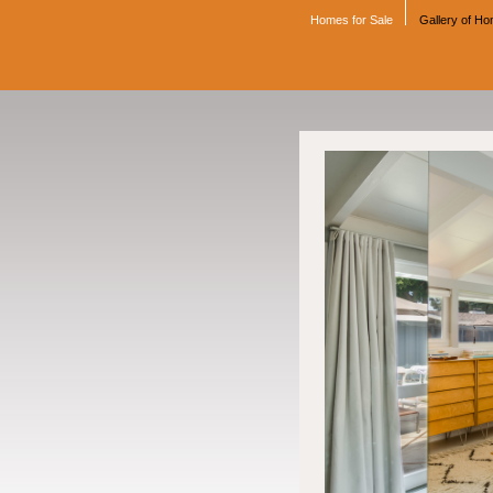
Homes for Sale
Gallery of H