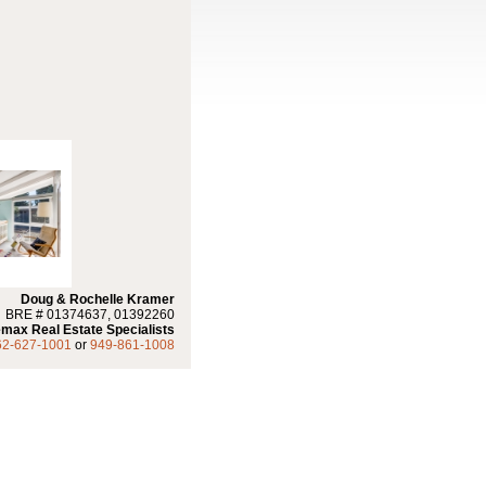
Doug & Rochelle Kramer
BRE # 01374637, 01392260
max Real Estate Specialists
62-627-1001
or
949-861-1008