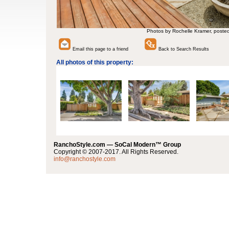
Photos by Rochelle Kramer, poste
Email this page to a friend
Back to Search Results
All photos of this property:
RanchoStyle.com — SoCal Modern™ Group
Copyright © 2007-2017. All Rights Reserved.
info@ranchostyle.com