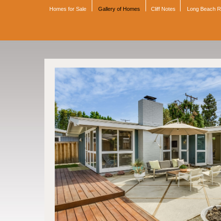
Homes for Sale
Gallery of Homes
Cliff Notes
Long Beach 