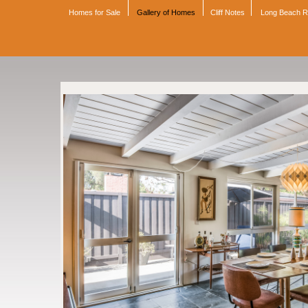
Homes for Sale
Gallery of Homes
Cliff Notes
Long Beach 