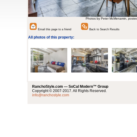
Photos by Peter McMenamin, poste
Email this page to a friend
Back to Search Results
All photos of this property:
RanchoStyle.com — SoCal Modern™ Group
Copyright © 2007-2017. All Rights Reserved.
info@ranchostyle.com