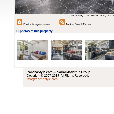
Photos by Peter McMenamin, poste
Email this page to a friend
Back to Search Results
All photos of this property:
RanchoStyle.com — SoCal Modern™ Group
Copyright © 2007-2017. All Rights Reserved.
info@ranchostyle.com