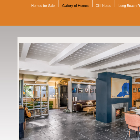
Homes for Sale
Gallery of Homes
Cliff Notes
Long Beach 