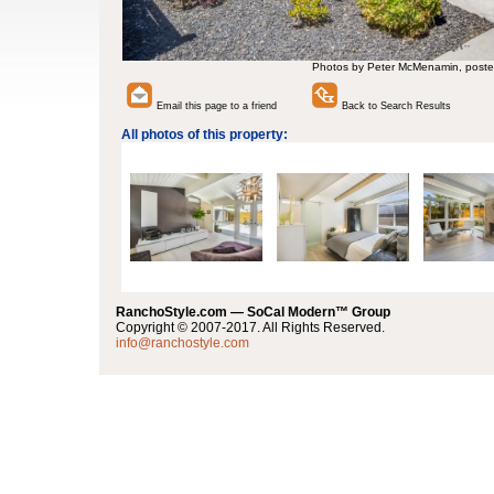
Photos by Peter McMenamin, poste
Email this page to a friend
Back to Search Results
All photos of this property:
RanchoStyle.com — SoCal Modern™ Group
Copyright © 2007-2017. All Rights Reserved.
info@ranchostyle.com