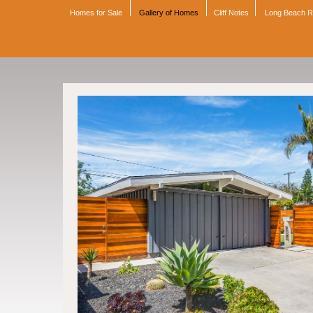
Homes for Sale
Gallery of Homes
Cliff Notes
Long Beach 