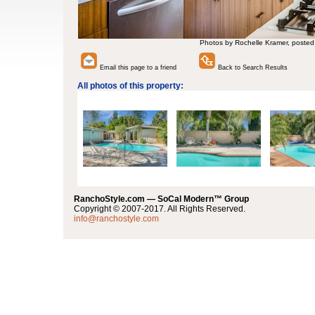
Photos by Rochelle Kramer, posted
Email this page to a friend
Back to Search Results
All photos of this property:
RanchoStyle.com — SoCal Modern™ Group
Copyright © 2007-2017. All Rights Reserved.
info@ranchostyle.com