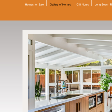
Homes for Sale
Gallery of Homes
Cliff Notes
Long Beach 