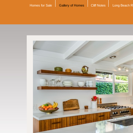
Homes for Sale
Gallery of Homes
Cliff Notes
Long Beach 