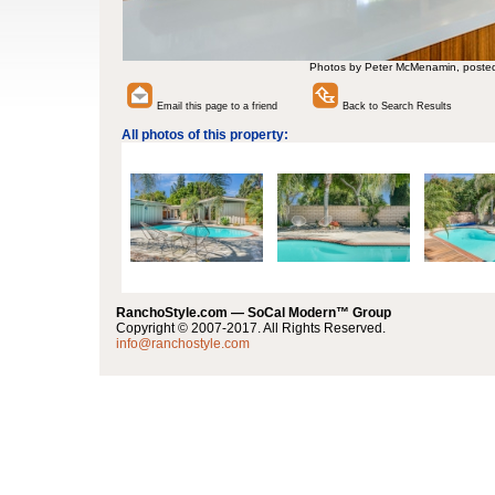
Photos by Peter McMenamin, poste
Email this page to a friend
Back to Search Results
All photos of this property:
RanchoStyle.com — SoCal Modern™ Group
Copyright © 2007-2017. All Rights Reserved.
info@ranchostyle.com