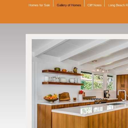
Homes for Sale
Gallery of Homes
Cliff Notes
Long Beach 