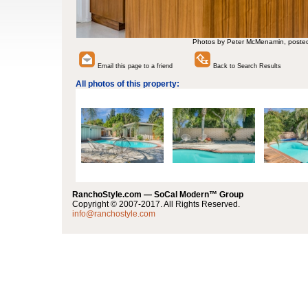
Photos by Peter McMenamin, poste
Email this page to a friend
Back to Search Results
All photos of this property:
RanchoStyle.com — SoCal Modern™ Group
Copyright © 2007-2017. All Rights Reserved.
info@ranchostyle.com