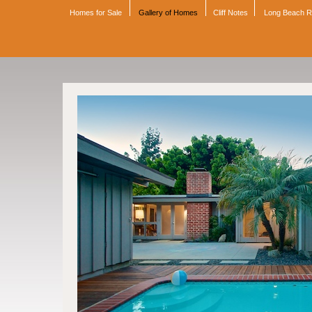
Homes for Sale
Gallery of Homes
Cliff Notes
Long Beach 