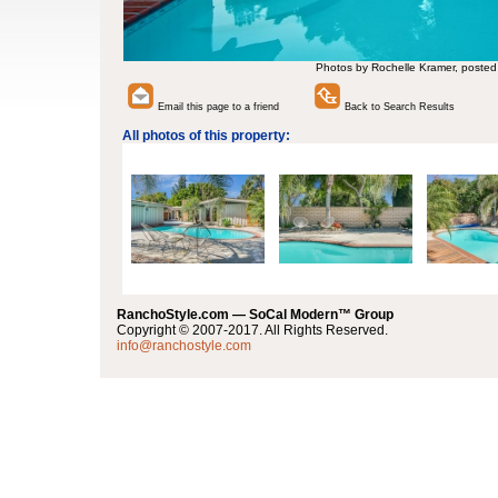
Photos by Rochelle Kramer, posted
Email this page to a friend
Back to Search Results
All photos of this property:
RanchoStyle.com — SoCal Modern™ Group
Copyright © 2007-2017. All Rights Reserved.
info@ranchostyle.com