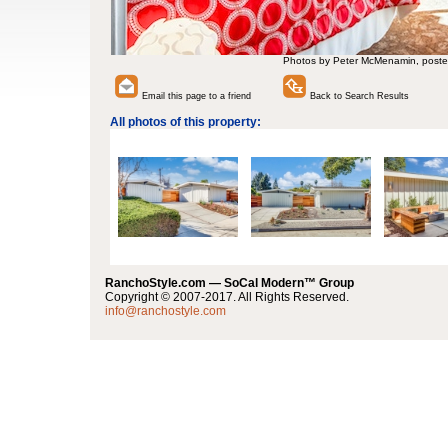
Photos by Peter McMenamin, poste
Email this page to a friend
Back to Search Results
All photos of this property:
RanchoStyle.com — SoCal Modern™ Group
Copyright © 2007-2017. All Rights Reserved.
info@ranchostyle.com