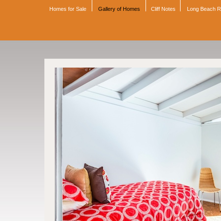
Homes for Sale
Gallery of Homes
Cliff Notes
Long Beach 