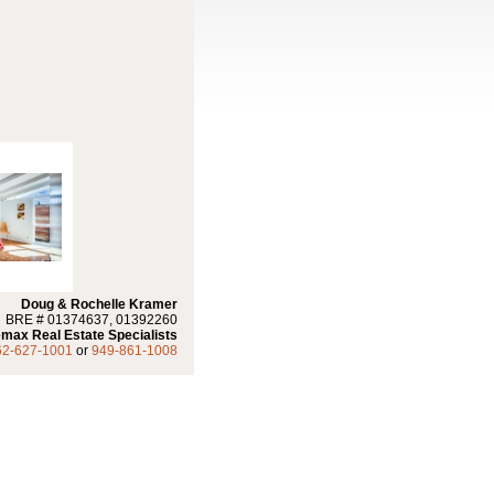
Doug & Rochelle Kramer
BRE # 01374637, 01392260
max Real Estate Specialists
62-627-1001
or
949-861-1008