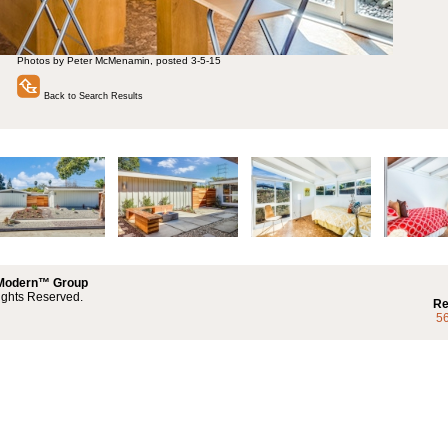
Photos by Peter McMenamin, posted 3-5-15
Back to Search Results
 Modern™ Group
ights Reserved.
Re
5