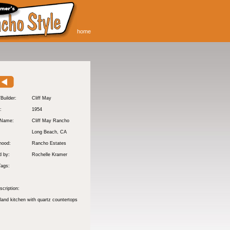
home
/Builder:
Cliff May
:
1954
 Name:
Cliff May Rancho
Long Beach
, CA
hood:
Rancho Estates
d by:
Rochelle Kramer
Tags:
cription:
sland kitchen with quartz countertops