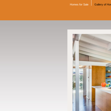
Homes for Sale
Gallery of H