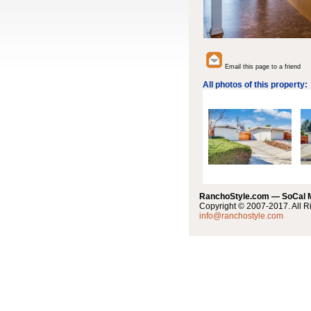
Email this page to a friend
All photos of this property:
RanchoStyle.com — SoCal
Copyright © 2007-2017. All R
info@ranchostyle.com