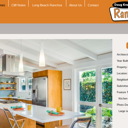
omes
Cliff Notes
Long Beach Ranchos
About Us
Contact
Architect
Year Built
Property
Location:
Neighbor
Submitte
Feature 
Kitchen
Photo Des
Large i