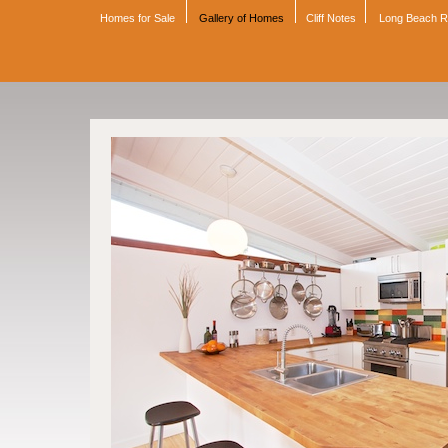
Homes for Sale
Gallery of Homes
Cliff Notes
Long Beach 