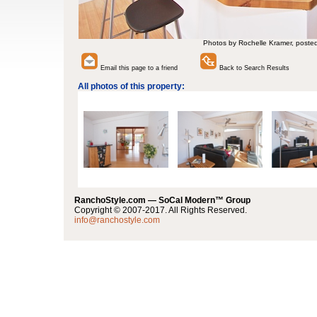
Photos by Rochelle Kramer, poste
Email this page to a friend
Back to Search Results
All photos of this property:
RanchoStyle.com — SoCal Modern™ Group
Copyright © 2007-2017. All Rights Reserved.
info@ranchostyle.com