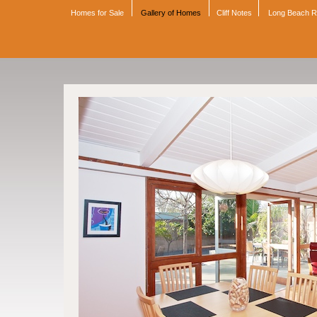
Homes for Sale
Gallery of Homes
Cliff Notes
Long Beach 