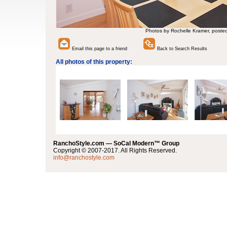
Photos by Rochelle Kramer, poste
Email this page to a friend
Back to Search Results
All photos of this property:
RanchoStyle.com — SoCal Modern™ Group
Copyright © 2007-2017. All Rights Reserved.
info@ranchostyle.com