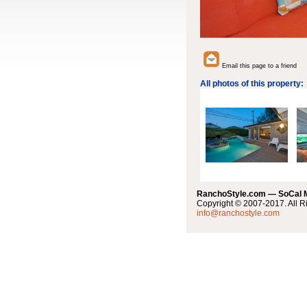
Email this page to a friend
All photos of this property:
RanchoStyle.com — SoCal
Copyright © 2007-2017. All R
info@ranchostyle.com