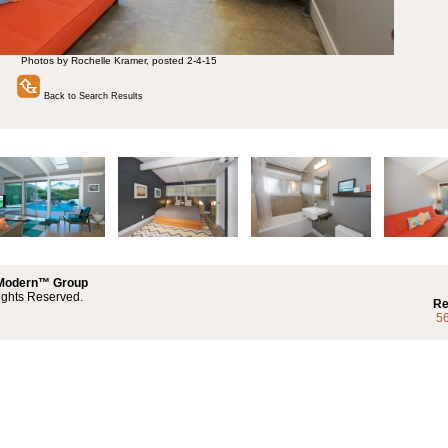
Photos by Rochelle Kramer, posted 2-4-15
Back to Search Results
 Modern™ Group
ights Reserved.
Re
5