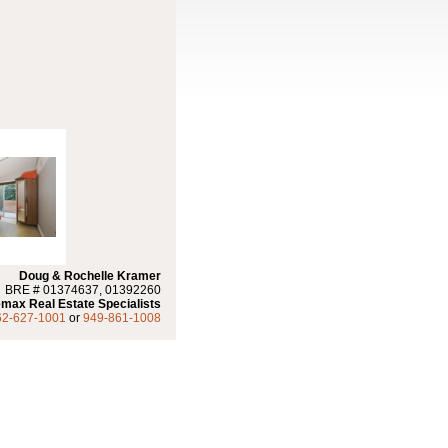
Doug & Rochelle Kramer
BRE # 01374637, 01392260
max Real Estate Specialists
62-627-1001
or
949-861-1008