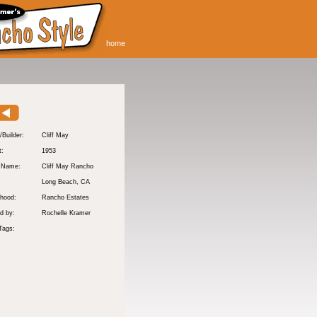
home
/Builder:
Cliff May
t:
1953
y Name:
Cliff May Rancho
:
Long Beach
, CA
hood:
Rancho Estates
d by:
Rochelle Kramer
Tags: