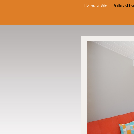
Homes for Sale
Gallery of H