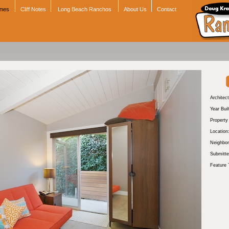
omes
Cliff Notes
Long Beach Ranchos
About Us
Contact
Architect
Year Buil
Propert
Location
Neighbor
Submitte
Feature 