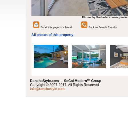
Photos by Rochelle Kramer, poste
Email this page to a friend
Back to Search Results
All photos of this property:
RanchoStyle.com — SoCal Modern™ Group
Copyright © 2007-2017. All Rights Reserved.
info@ranchostyle.com