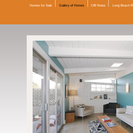
Homes for Sale
Gallery of Homes
Cliff Notes
Long Beach 