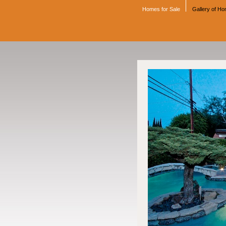
Homes for Sale
Gallery of H