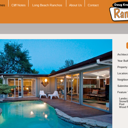
omes
Cliff Notes
Long Beach Ranchos
About Us
Contact
Architect
Year Buil
Propert
Location
Neighbor
Submitte
Feature 
Landsc
Stone/B
Pool
Wood Fl