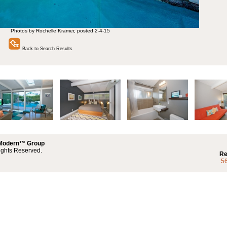
Photos by Rochelle Kramer, posted 2-4-15
Back to Search Results
 Modern™ Group
ights Reserved.
Re
5