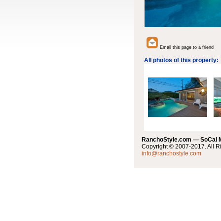
Email this page to a friend
All photos of this property:
RanchoStyle.com — SoCal
Copyright © 2007-2017. All R
info@ranchostyle.com