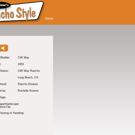
home
/Builder:
Cliff May
t:
1953
y Name:
Cliff May Rancho
:
Long Beach
, CA
hood:
Rancho Estates
d by:
Rochelle Kramer
Tags:
ape/Hardscape
rick/Tile
ooring or Paneling