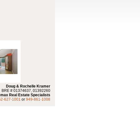
Doug & Rochelle Kramer
BRE # 01374637, 01392260
max Real Estate Specialists
62-627-1001
or
949-861-1008